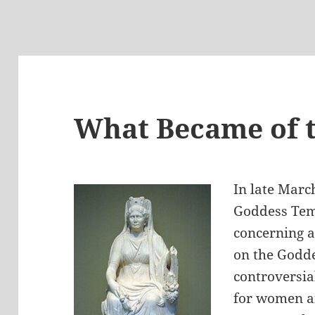
What Became of t
In late March
Goddess Tem
concerning a
on the Godde
controversia
for women a