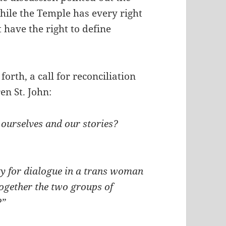
hile the Temple has every right
t have the right to define
forth, a call for reconciliation
n St. John:
 ourselves and our stories?
y for dialogue in a trans woman
ogether the two groups of
?”