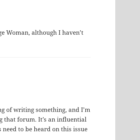
age Woman, although I haven’t
ing of writing something, and I’m
that forum. It’s an influential
s need to be heard on this issue