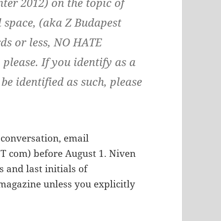
er 2012) on the topic of
l space, (aka Z Budapest
rds or less, NO HATE
please. If you identify as a
e identified as such, please
s conversation, email
 com) before August 1. Niven
 and last initials of
 magazine unless you explicitly