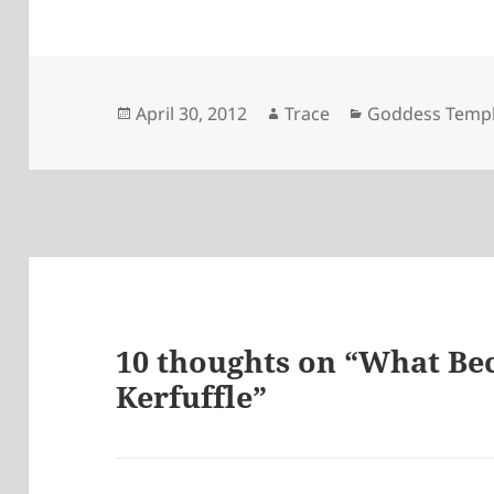
Posted
April 30, 2012
Author
Trace
Categories
Goddess Temp
on
10 thoughts on “What Be
Kerfuffle”