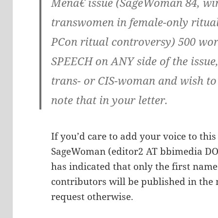
Menâ€ issue (SageWoman 84, wint
transwomen in female-only ritua
PCon ritual controversy) 500 wo
SPEECH on ANY side of the issue, 
trans- or CIS-woman and wish to b
note that in your letter.
If you’d care to add your voice to thi
SageWoman (editor2 AT bbimedia DOT
has indicated that only the first names
contributors will be published in the
request otherwise.