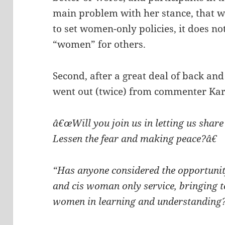
main problem with her stance, that w
to set women-only policies, it does no
“women” for others.
Second, after a great deal of back and 
went out (twice) from commenter Kare
â€œWill you join us in letting us share
Lessen the fear and making peace?â€
“Has anyone considered the opportunit
and cis woman only service, bringing t
women in learning and understanding