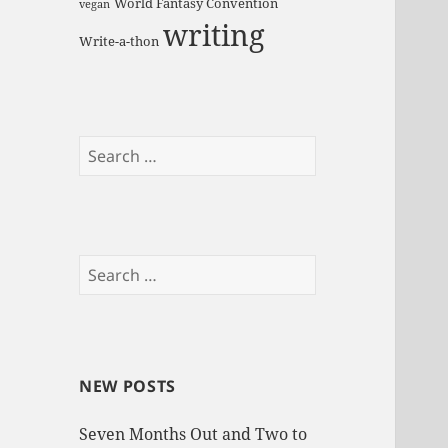
World Fantasy Convention
vegan
writing
Write-a-thon
S
e
a
r
c
S
h
e
f
a
o
r
r
c
:
NEW POSTS
h
f
Seven Months Out and Two to
o