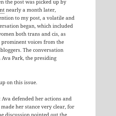
 the post was picked up by
nt
nearly a month later,
ention to my post, a volatile and
ersation began, which included
omen both trans and cis, as
 prominent voices from the
bloggers. The conversation
 Ava Park, the presiding
p on this issue.
 Ava defended her actions and
 made her stance very clear, for
he discussion pointed out the