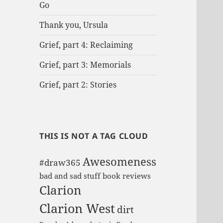
Go
r
:
Thank you, Ursula
Grief, part 4: Reclaiming
Grief, part 3: Memorials
Grief, part 2: Stories
THIS IS NOT A TAG CLOUD
Awesomeness
#draw365
bad and sad stuff
book reviews
Clarion
Clarion West
dirt