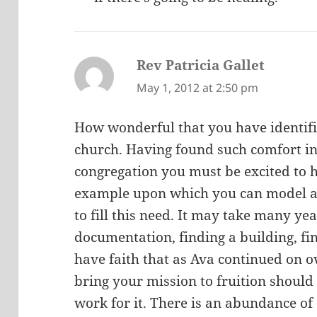
Rev Patricia Gallet
says:
May 1, 2012 at 2:50 pm
How wonderful that you have identifi
church. Having found such comfort i
congregation you must be excited to
example upon which you can model a
to fill this need. It may take many ye
documentation, finding a building, fin
have faith that as Ava continued on o
bring your mission to fruition should 
work for it. There is an abundance of