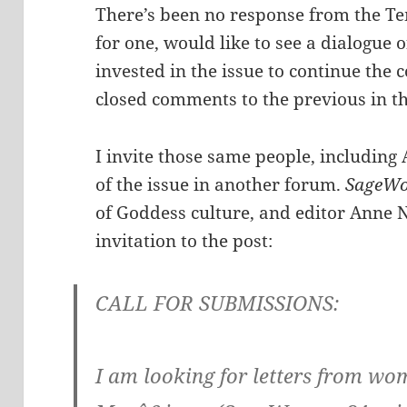
There’s been no response from the Temp
for one, would like to see a dialogue of
invested in the issue to continue the c
closed comments to the previous in the
I invite those same people, including 
of the issue in another forum.
SageW
of Goddess culture, and editor Anne 
invitation to the post:
CALL FOR SUBMISSIONS:
I am looking for letters from 