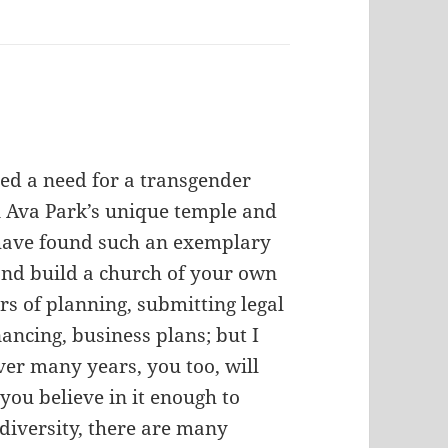
ed a need for a transgender
n Ava Park’s unique temple and
 have found such an exemplary
nd build a church of your own
ars of planning, submitting legal
ancing, business plans; but I
ver many years, you too, will
you believe in it enough to
 diversity, there are many