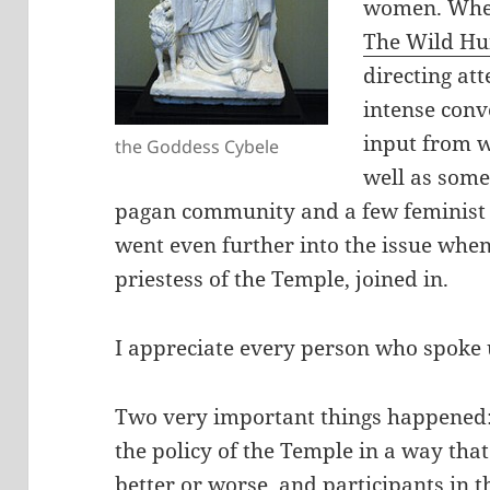
women. When
The Wild Hu
directing att
intense conv
input from w
the Goddess Cybele
well as some
pagan community and a few feminist 
went even further into the issue when
priestess of the Temple, joined in.
I appreciate every person who spoke u
Two very important things happened:
the policy of the Temple in a way that
better or worse, and participants in t