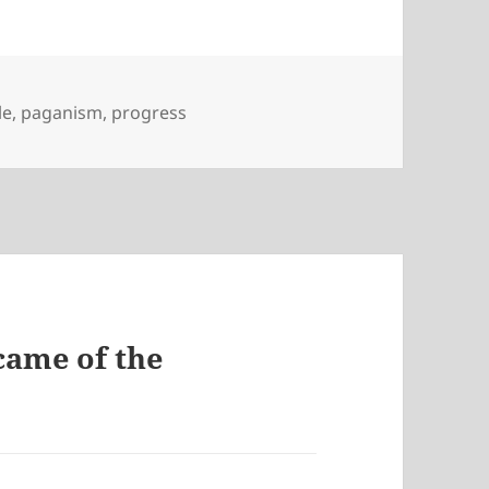
le
,
paganism
,
progress
came of the