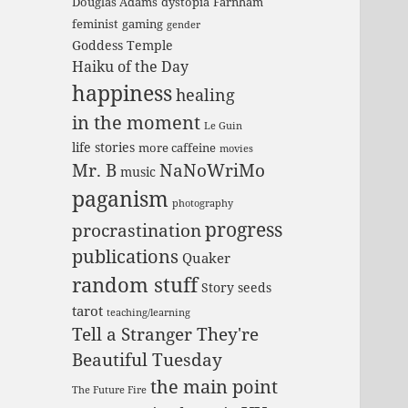
Douglas Adams
dystopia
Farnham
feminist
gaming
gender
Goddess Temple
Haiku of the Day
happiness
healing
in the moment
Le Guin
life stories
more caffeine
movies
Mr. B
NaNoWriMo
music
paganism
photography
progress
procrastination
publications
Quaker
random stuff
Story seeds
tarot
teaching/learning
Tell a Stranger They're
Beautiful Tuesday
the main point
The Future Fire