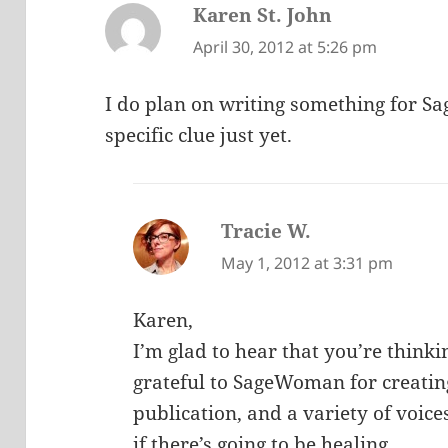
Karen St. John
says:
April 30, 2012 at 5:26 pm
I do plan on writing something for S
specific clue just yet.
Tracie W.
says:
May 1, 2012 at 3:31 pm
Karen,
I’m glad to hear that you’re think
grateful to SageWoman for creating 
publication, and a variety of voice
if there’s going to be healing.