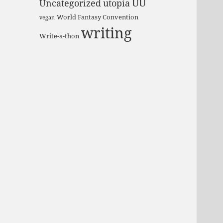
UU
Uncategorized
utopia
World Fantasy Convention
vegan
writing
Write-a-thon