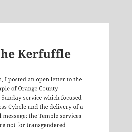
he Kerfuffle
, I posted an open letter to the
ple of Orange County
 Sunday service which focused
ss Cybele and the delivery of a
l message: the Temple services
re not for transgendered