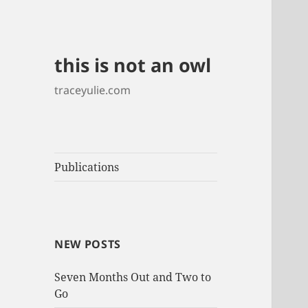
this is not an owl
traceyulie.com
Publications
NEW POSTS
Seven Months Out and Two to
Go