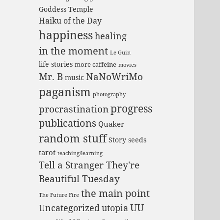
Goddess Temple
Haiku of the Day
happiness
healing
in the moment
Le Guin
life stories
more caffeine
movies
Mr. B
NaNoWriMo
music
paganism
photography
progress
procrastination
publications
Quaker
random stuff
Story seeds
tarot
teaching/learning
Tell a Stranger They're
Beautiful Tuesday
the main point
The Future Fire
UU
Uncategorized
utopia