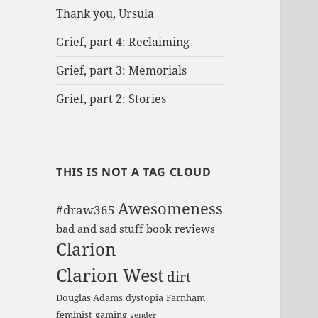
Thank you, Ursula
Grief, part 4: Reclaiming
Grief, part 3: Memorials
Grief, part 2: Stories
THIS IS NOT A TAG CLOUD
Awesomeness
#draw365
bad and sad stuff
book reviews
Clarion
Clarion West
dirt
Douglas Adams
dystopia
Farnham
feminist
gaming
gender