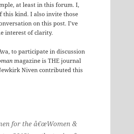
le, at least in this forum. I,
 this kind. I also invite those
onversation on this post. I’ve
 interest of clarity.
Ava, to participate in discussion
oman
magazine is THE journal
Newkirk Niven contributed this
women for the â€œWomen &