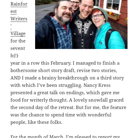
Rainfor
est
Writers
’
Village
for the
sevent
h(!)
year in a row this February. I managed to finish a
bothersome short story draft, revise two stories,
AND I made a brainy breakthrough on a third story
with which I’ve been struggling. Nancy Kress
presented a great talk on endings, which gave me
food for writerly thought. A lovely snowfall graced
the second day of the retreat. But for me, the feature
was the chance to spend time with wonderful
people, like these folks.
For the month of March, I’m pleased to report my