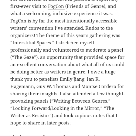
first-ever visit to
FogCon
(Friends of Genre), and
what a welcoming, inclusive experience it was.
FogCon is by far the most intentionally accessible
writers’ convention I’ve attended. Kudos to the
organizers! The theme of this year’s gathering was
“Interstitial Spaces.” I stretched myself
professionally and volunteered to moderate a panel
(“The Gaze”), an opportunity that provided space for
an excellent conversation about what all of us could
be doing better as writers in genre. I owe a huge
thank you to panelists Emily Jiang, Ian K.
Hagemann, Guy W. Thomas and Montse Cordero for
sharing their insights. I also attended a few thought-
provoking panels (“Writing Between Genres,”
“Looking Forward/Looking in the Mirror,” “The
Writer as Resistor”) and took copious notes that I
hope to share in later posts.