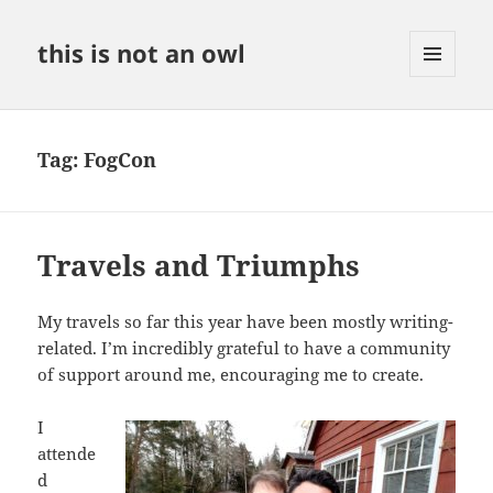
this is not an owl
MENU
AND
WIDGETS
Tag:
FogCon
Travels and Triumphs
My travels so far this year have been mostly writing-
related. I’m incredibly grateful to have a community
of support around me, encouraging me to create.
I
attende
d