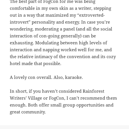
The best part of FogCon for me was being
comfortable in my own skin as a writer, stepping
out in a way that maximized my “extroverted-
introvert” personality and energy. In case you’re
wondering, moderating a panel (and all the social
interaction of con-going generally) can be
exhausting. Modulating between high levels of
interaction and napping worked well for me, and
the relative intimacy of the convention and its cozy
hotel made that possible.
A lovely con overall. Also, karaoke.
In short, if you haven’t considered Rainforest
Writers’ Village or FogCon, I can’t recommend them
enough. Both offer small group opportunities and
great community.