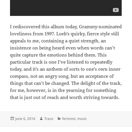
I rediscovered this album today, Grammy-nominated
loveliness from 1997. Loeb’s quirky, fierce style still
appeals to me, containing a quiet strength, an
insistence on being heard even when words can’t
quite capture the emotions behind them. This
particular track is one I’ve listened to repeatedly
today, and it’s an anthem of sorts to one’s own inner
compass, not an angry song, but an acceptance of
things that can’t be changed. The delight of the track,
for me, however, is in the yearning for something
that is just out of reach and worth striving towards.
Posted
June 6, 2016
Author
Trace
Categories
feminist
,
music
on
Post