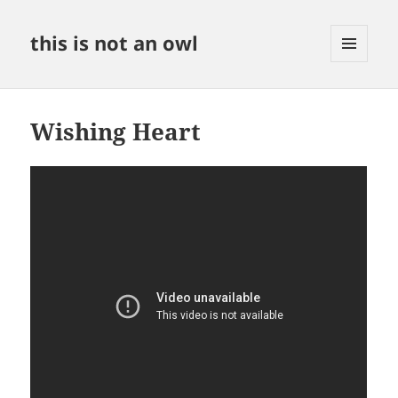
this is not an owl
MENU
AND
WIDGETS
Wishing Heart