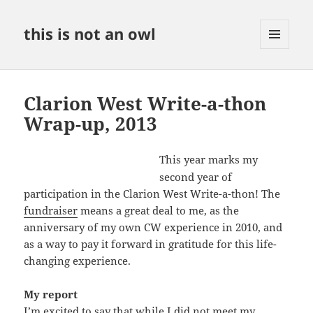
this is not an owl
MENU
AND
WIDGETS
Clarion West Write-a-thon
Wrap-up, 2013
This year marks my
second year of
participation in the Clarion West Write-a-thon! The
fundraiser
means a great deal to me, as the
anniversary of my own CW experience in 2010, and
as a way to pay it forward in gratitude for this life-
changing experience.
My report
I’m excited to say that while I did not meet my