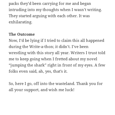
packs they’d been carrying for me and began
intruding into my thoughts when I wasn’t writing.
They started arguing with each other. It was
exhilarating.
The Outcome
Now, I’d be lying if I tried to claim this all happened
during the Write-a-thon; it didn’t. I’ve been
wrestling with this story all year. Writers I trust told
me to keep going when I fretted about my novel
“jumping the shark” right in front of my eyes. A few
folks even said, ah, yes, that’s it.
So, here I go, off into the wasteland. Thank you for
all your support, and wish me luck!