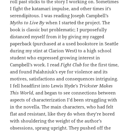
roll past sticks to the story I working on. Sometimes
I fight the katamari impulse, and other times it’s
serendipitous. I was reading Joseph Campbell’s
Myths to Live By
when I started the project. The
book is classic but problematic; I purposefully
distanced myself from it by giving my ragged
paperback (purchased at a used bookstore in Seattle
during my stint at Clarion West) to a high school
student who expressed growing interest in
Campbell’s work. I read
Fight Club
for the first time,
and found Palahniuk’s eye for violence and its
motives, satisfactions and consequences intriguing.
I fell headfirst into Lewis Hyde’s
Trickster Makes
This World
, and began to see connections between
aspects of characterization I’d been struggling with
in the novella. The main characters, who had felt
flat and resistant, like they do when they’re bored
with shouldering the weight of the author’s
obsessions, sprang upright. They pushed off the