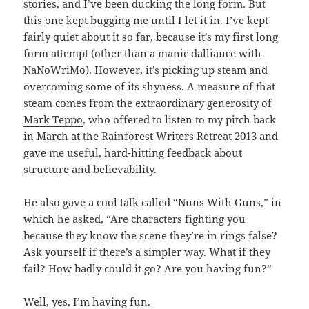
stories, and I’ve been ducking the long form. But
this one kept bugging me until I let it in. I’ve kept
fairly quiet about it so far, because it’s my first long
form attempt (other than a manic dalliance with
NaNoWriMo). However, it’s picking up steam and
overcoming some of its shyness. A measure of that
steam comes from the extraordinary generosity of
Mark Teppo
, who offered to listen to my pitch back
in March at the Rainforest Writers Retreat 2013 and
gave me useful, hard-hitting feedback about
structure and believability.
He also gave a cool talk called “Nuns With Guns,” in
which he asked, “Are characters fighting you
because they know the scene they’re in rings false?
Ask yourself if there’s a simpler way. What if they
fail? How badly could it go? Are you having fun?”
Well, yes, I’m having fun.