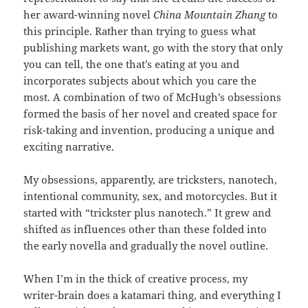
her award-winning novel
China Mountain Zhang
to
this principle. Rather than trying to guess what
publishing markets want, go with the story that only
you can tell, the one that’s eating at you and
incorporates subjects about which you care the
most. A combination of two of McHugh’s obsessions
formed the basis of her novel and created space for
risk-taking and invention, producing a unique and
exciting narrative.
My obsessions, apparently, are tricksters, nanotech,
intentional community, sex, and motorcycles. But it
started with “trickster plus nanotech.” It grew and
shifted as influences other than these folded into
the early novella and gradually the novel outline.
When I’m in the thick of creative process, my
writer-brain does a katamari thing, and everything I