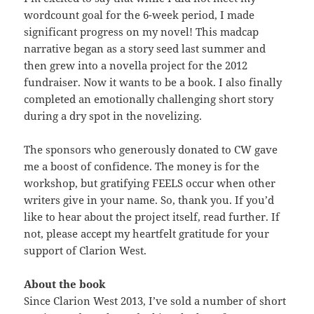
wordcount goal for the 6-week period, I made
significant progress on my novel! This madcap
narrative began as a story seed last summer and
then grew into a novella project for the 2012
fundraiser. Now it wants to be a book. I also finally
completed an emotionally challenging short story
during a dry spot in the novelizing.
The sponsors who generously donated to CW gave
me a boost of confidence. The money is for the
workshop, but gratifying FEELS occur when other
writers give in your name. So, thank you. If you’d
like to hear about the project itself, read further. If
not, please accept my heartfelt gratitude for your
support of Clarion West.
About the book
Since Clarion West 2013, I’ve sold a number of short