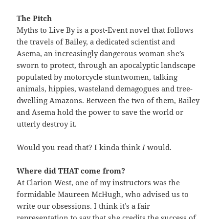
The Pitch
Myths to Live By is a post-Event novel that follows
the travels of Bailey, a dedicated scientist and
Asema, an increasingly dangerous woman she’s
sworn to protect, through an apocalyptic landscape
populated by motorcycle stuntwomen, talking
animals, hippies, wasteland demagogues and tree-
dwelling Amazons. Between the two of them, Bailey
and Asema hold the power to save the world or
utterly destroy it.
Would you read that? I kinda think
I
would.
Where did THAT come from?
At Clarion West, one of my instructors was the
formidable Maureen McHugh, who advised us to
write our obsessions. I think it’s a fair
representation to say that she credits the success of